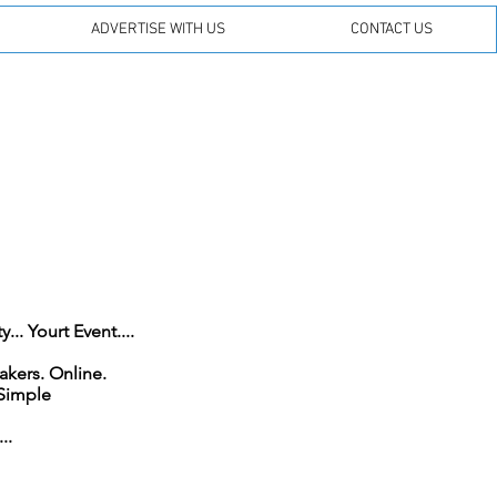
ADVERTISE WITH US
CONTACT US
.. Yourt Event....
On FM. On DAB. On Smart Speakers. Online.
 Simple
..