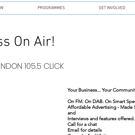
EW
PROGRAMMES
GET INVOLVED
s On Air!
INDON 105.5 CLICK
Your Business... Your Community.
Affordable Advertising - Made
and
Interviews and features offered..
Call for a chat
Email for details