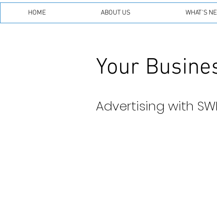
HOME
ABOUT US
WHAT'S N
Your Busines
Advertising with SW