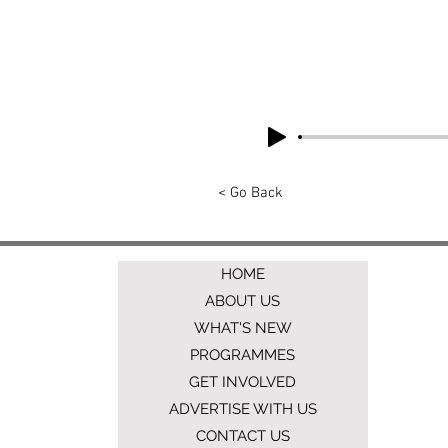
< Go Back
HOME
ABOUT US
WHAT'S NEW
PROGRAMMES
GET INVOLVED
ADVERTISE WITH US
CONTACT US