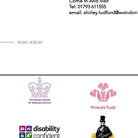
Come In And Visit
Tel: 01793 611555
email: shirley.ludford@swindo
00:00 / 9:50:25