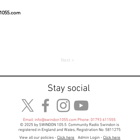
n1055.com
Next >
Stay social
Email:
info@swindon1055.com
Phone: 01793 611555
© 2025 by SWINDON 105.5 Community Radio Swindon is
registered in England and Wales, Registration No: 5811275
View all our policies -
Click here
Admin Login -
Click here