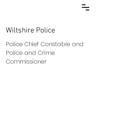
Wiltshire Police
Police Chief Constable and
Police and Crime
Commissioner