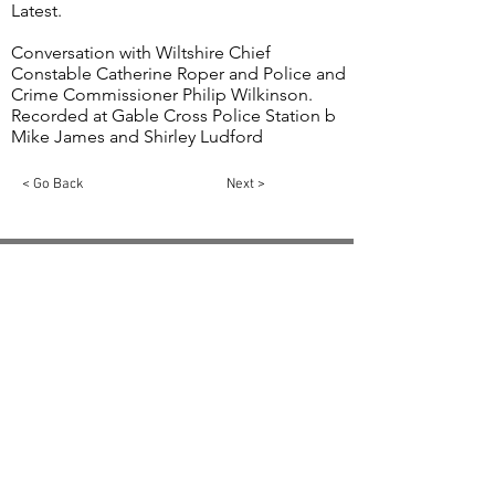
Latest.
Conversation with Wiltshire Chief
Constable Catherine Roper and Police and
Crime Commissioner Philip Wilkinson.
Recorded at Gable Cross Police Station b
Mike James and Shirley Ludford
< Go Back
Next >
Email:
info@swindon1055.com
Phone:
01793
611555
© 2025 by SWINDON 105.5 Community Radio
Swindon is registered in England and Wales,
Registration No:
5811275