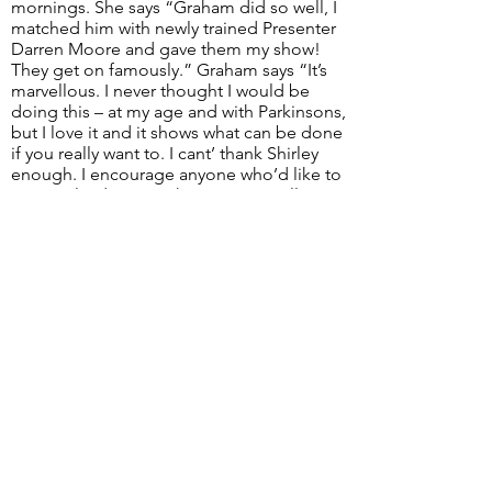
mornings. She says “Graham did so well, I
matched him with newly trained Presenter
Darren Moore and gave them my show!
They get on famously.” Graham says “It’s
marvellous. I never thought I would be
doing this – at my age and with Parkinsons,
but I love it and it shows what can be done
if you really want to. I cant’ thank Shirley
enough. I encourage anyone who’d like to
get involved to give the Station a call”.
< Go Back
Next >
Email:
info@swindon1055.com
Phone:
01793
611555
© 2025 by SWINDON 105.5 Community Radio