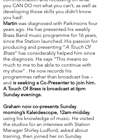
you CAN DO not what you can’t, as well as
developing those skills you didn’t know
you had!
Martin
was diagnosed with Parkinsons four
years ago. He has presented his weekly
Brass Band music programme for 16 years,
since the Station launched. His passion for
producing and presenting “
A Touch Of
Brass
” has considerably helped him since
the diagnosis. He says “This means so
much to me to be able to continue with
my show” . He now records his
programmes rather than broadcast live –
and
is seeking a Co-Presenter to join him.
A Touch Of Brass is broadcast at 6pm
Sunday evenings.
Graham
now co-presents Sunday
morning’s Kaleidescope, 12am-midday
,
using his knowledge of music. He visited
the studios for an interview with Station
Manager Shirley Ludford, asked about
training, then joined her on Sunday