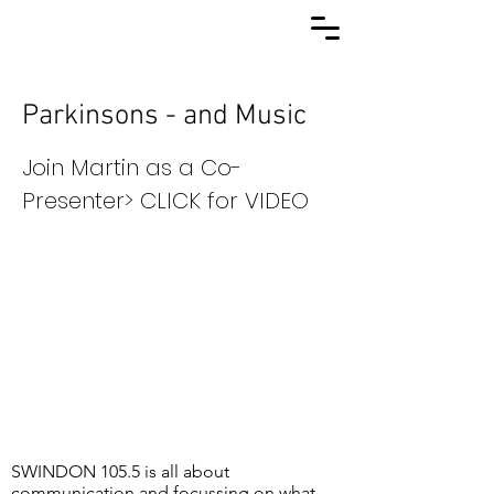
Parkinsons - and Music
Join Martin as a Co-
Presenter> CLICK for VIDEO
SWINDON 105.5 is all about
communication and focussing on what