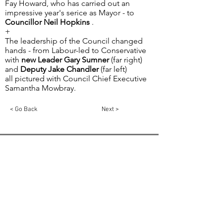
Fay Howard, who has carried out an
impressive year's serice as Mayor - to
Councillor Neil Hopkins
.
+
The leadership of the Council changed
hands - from Labour-led to Conservative
with
new Leader Gary Sumner
(far right)
and
Deputy Jake Chandler
(far left)
all pictured with Council Chief Executive
Samantha Mowbray.
< Go Back
Next >
Email:
info@swindon1055.com
Phone:
01793
611555
© 2025 by SWINDON 105.5 Community Radio
Swindon is registered in England and Wales,
Registration No:
5811275