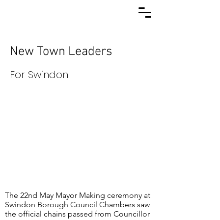
New Town Leaders
For Swindon
The 22nd May Mayor Making ceremony at
Swindon Borough Council Chambers saw
the official chains passed from Councillor