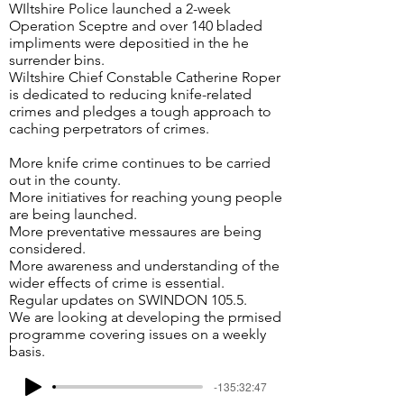
WIltshire Police launched a 2-week
Operation Sceptre and over 140 bladed
impliments were depositied in the he
surrender bins.
Wiltshire Chief Constable Catherine Roper
is dedicated to reducing knife-related
crimes and pledges a tough approach to
caching perpetrators of crimes.
More knife crime continues to be carried
out in the county.
More initiatives for reaching young people
are being launched.
More preventative messaures are being
considered.
More awareness and understanding of the
wider effects of crime is essential.
Regular updates on SWINDON 105.5.
We are looking at developing the prmised
programme covering issues on a weekly
basis.
-135:32:47