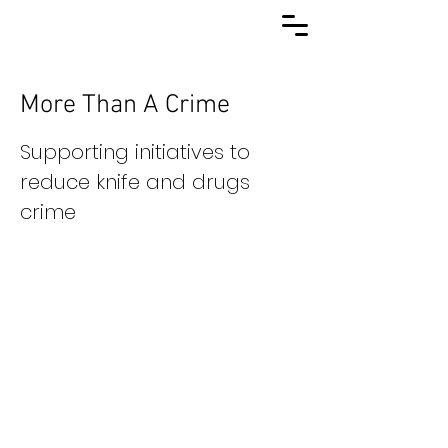
More Than A Crime
Supporting initiatives to
reduce knife and drugs
crime