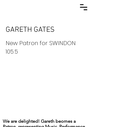
GARETH GATES
New Patron for SWINDON
105.5
We are delighted! Gareth beomes a
Patron, representing Music, Performance