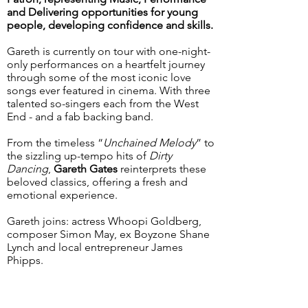
and Delivering opportunities for young
people, developing confidence and skills.
Gareth is currently on tour with one-night-
only performances on a heartfelt journey
through some of the most iconic love
songs ever featured in cinema. With three
talented so-singers each from the West
End - and a fab backing band.
From the timeless “
Unchained Melody
” to
the sizzling up-tempo hits of
Dirty
Dancing
,
Gareth Gates
reinterprets these
beloved classics, offering a fresh and
emotional experience.
Gareth joins: actress Whoopi Goldberg,
composer Simon May, ex Boyzone Shane
Lynch and local entrepreneur James
Phipps.
< Go Back
Next >