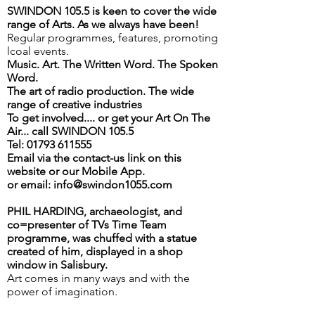
SWINDON 105.5 is keen to cover the wide
range of Arts. As we always have been!
Regular programmes, features, promoting
lcoal events.
Music. Art. The Written Word. The Spoken
Word.
The art of radio production. The wide
range of creative industries
To get involved.... or get your Art On The
Air... call SWINDON 105.5
Tel: 01793 611555
Email via the contact-us link on this
website or our Mobile App.
or email: info@swindon1055.com
PHIL HARDING, archaeologist, and
co=presenter of TVs Time Team
programme, was chuffed with a statue
created of him, displayed in a shop
window in Salisbury.
Art comes in many ways and with the
power of imagination.