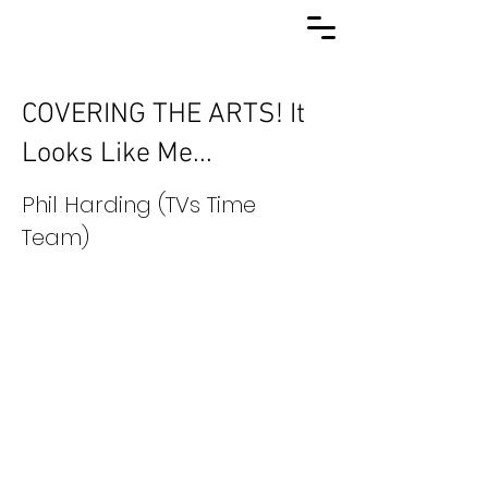
COVERING THE ARTS! It
Looks Like Me...
Phil Harding (TVs Time
Team)