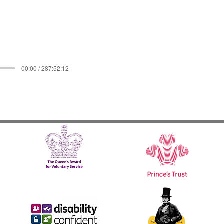
00:00 / 287:52:12