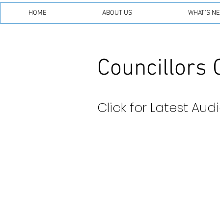
HOME
ABOUT US
WHAT'S N
Councillors 
Click for Latest Aud