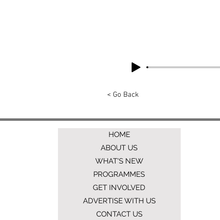
< Go Back
HOME
ABOUT US
WHAT'S NEW
PROGRAMMES
GET INVOLVED
ADVERTISE WITH US
CONTACT US