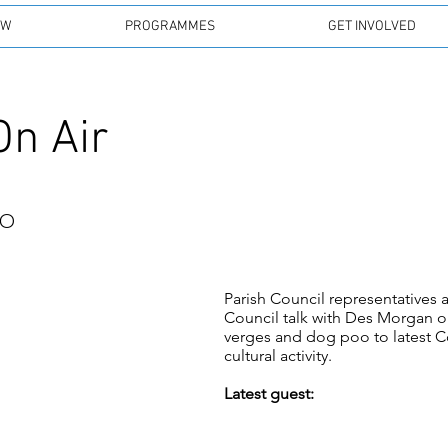
EW
PROGRAMMES
GET INVOLVED
On Air
io
Parish Council representative
Council talk with Des Morgan on
verges and dog poo to latest C
cultural activity.
Latest guest: