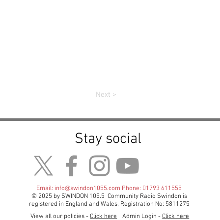
Next >
Stay social
Email:
info@swindon1055.com
Phone: 01793 611555
© 2025 by SWINDON 105.5 Community Radio Swindon is
registered in England and Wales, Registration No: 5811275
View all our policies -
Click here
Admin Login -
Click here