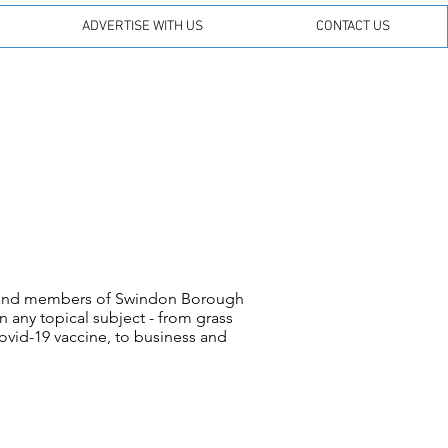
ADVERTISE WITH US
CONTACT US
s and members of Swindon Borough
 any topical subject - from grass
ovid-19 vaccine, to business and