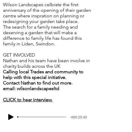
Wilson Landscapes celbrate the first
anniversary of the opening of their garden
centre where inspration on planning or
redesigning your garden take place.
The search for a family needing and
deserving a garden that will make a
difference to family life has found this
family in Liden, Swindon.
GET INVOLVED
Nathan and his team have been involve in
charity builds across the UK
Calling local Trades and community to
help with this special initiative.
Contact Nathan to find out more.
email: wilsonlandscapesltd
CLICK to hear interview.
-486:25:40
< Go Back
Next >