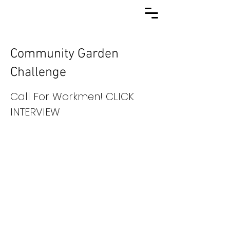
Community Garden
Challenge
Call For Workmen! CLICK
INTERVIEW