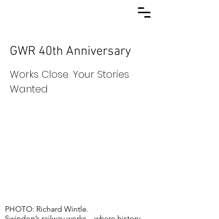
GWR 40th Anniversary
Works Close. Your Stories
Wanted
PHOTO: Richard Wintle.
Swindon’s railway works... where history