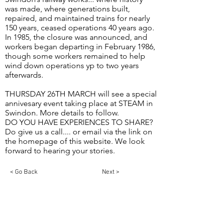
was made, where generations built,
repaired, and maintained trains for nearly
150 years, ceased operations 40 years ago.
In 1985, the closure was announced, and
workers began departing in February 1986,
though some workers remained to help
wind down operations yp to two years
afterwards.
THURSDAY 26TH MARCH will see a special
annivesary event taking place at STEAM in
Swindon. More details to follow.
DO YOU HAVE EXPERIENCES TO SHARE?
Do give us a call.... or email via the link on
the homepage of this website. We look
forward to hearing your stories.
< Go Back
Next >