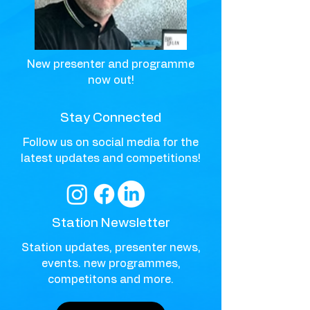
New presenter and programme
now out!
Stay Connected
Follow us on social media for the
latest updates and competitions!
Station Newsletter
Station updates, presenter news,
events. new programmes,
competitons and more.