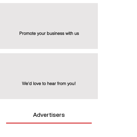
Promote your business with us
We'd love to hear from you!
Advertisers