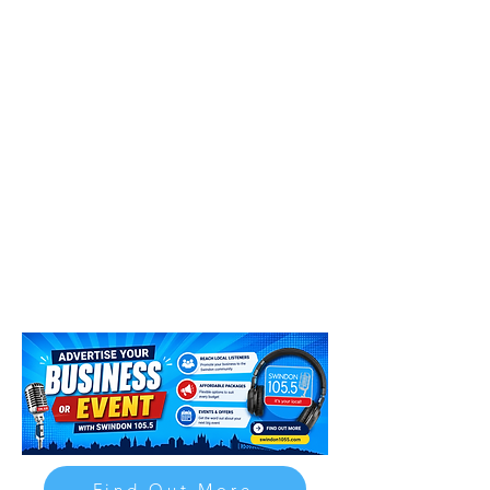
Find Out More