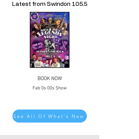
Latest from Swindon 105.5
BOOK NOW
Fab 0s 00s Show
See All Of What's New