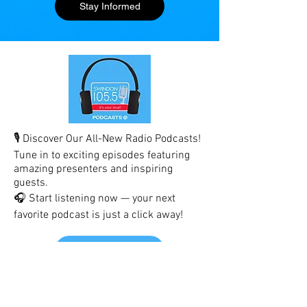
Stay Informed
🎙️ Discover Our All-New Radio Podcasts!
Tune in to exciting episodes featuring
amazing presenters and inspiring
guests.
🎧 Start listening now — your next
favorite podcast is just a click away!
Listen Here