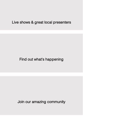
Live shows & great local presenters
Find out what's happening
Join our amazing community