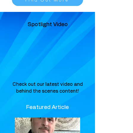
Spotlight Video
Check out our latest video and
behind the scenes content!
Featured Article