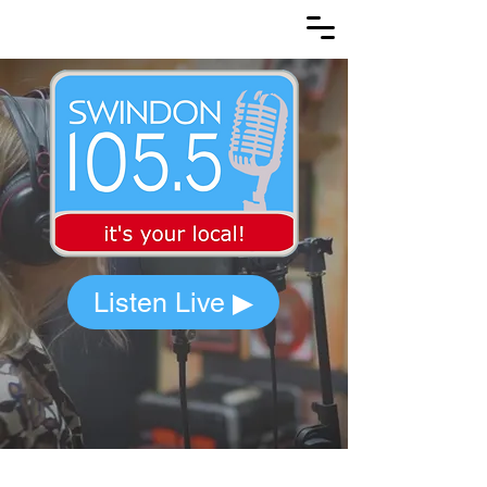
Listen Live ▶