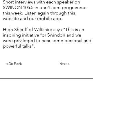
Short interviews with each speaker on
SWINON 105.5 in our 4-5pm programme
this week. Listen again through this
website and our mobile app.
High Sheriff of Wiltshire says "This is an
inspiring initiative for Swindon and we
were privileged to hear some personal and
powerful talks".
< Go Back
Next >
Email:
info@swindon1055.com
Phone:
01793
611555
© 2025 by SWINDON 105.5 Community Radio
Swindon is registered in England and Wales,
Registration No:
5811275