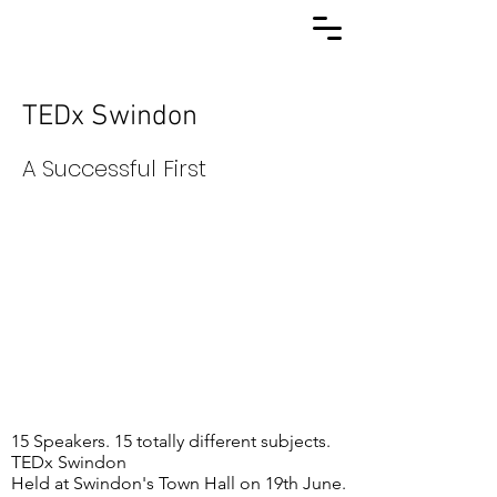
TEDx Swindon
A Successful First
15 Speakers. 15 totally different subjects.
TEDx Swindon
Held at Swindon's Town Hall on 19th June.